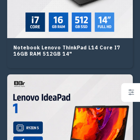
Notebook Lenovo ThinkPad L14 Core I7
16GB RAM 512GB 14"