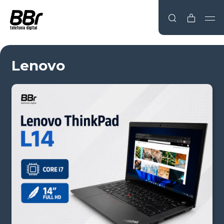
Lenovo