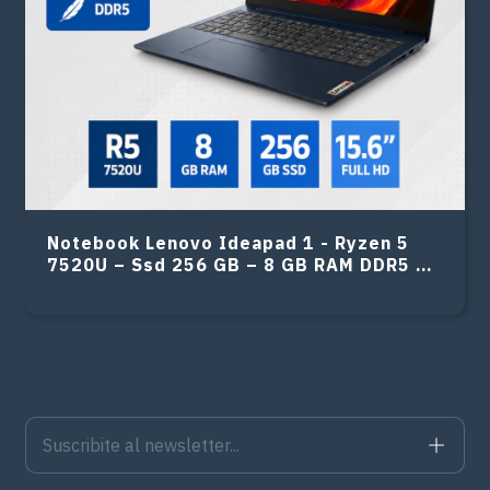
Notebook Lenovo Ideapad 1 - Ryzen 5
7520U – Ssd 256 GB – 8 GB RAM DDR5 –
15.6″ FHD